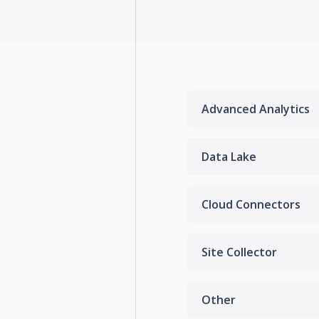
Advanced Analytics
Data Lake
Cloud Connectors
Site Collector
Other