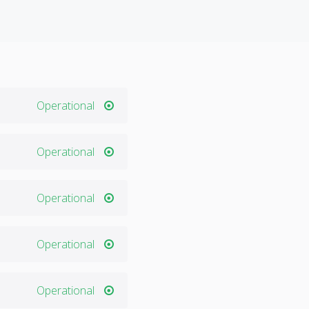
Operational
Operational
Operational
Operational
Operational