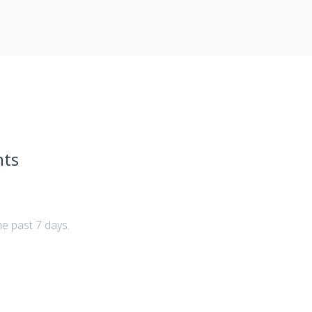
nts
he past 7 days.