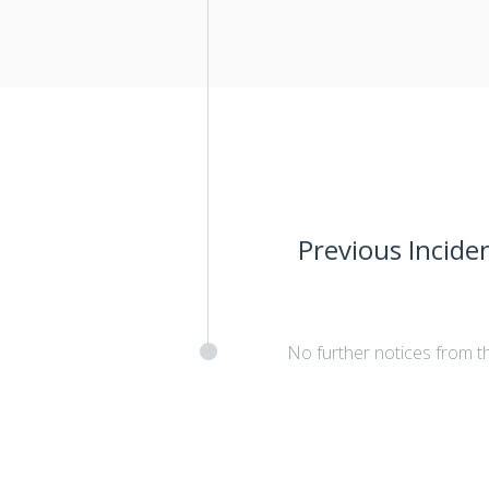
Previous Incide
No further notices from t