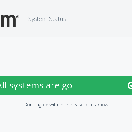
System Status
All systems are go
Don't agree with this?
Please let us know